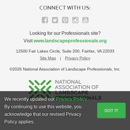
CONNECT WITH US:
Looking for our Professionals site?
Visit
www.landscapeprofessionals.org
12500 Fair Lakes Circle, Suite 200, Fairfax, VA 22033
Site Map
Privacy Policy
©2026 National Association of Landscape Professionals, Inc.
We recently updated our
Privacy Policy
.
By continuing to use this website, you
GOT IT
acknowledge that our revised Privacy
Policy applies.