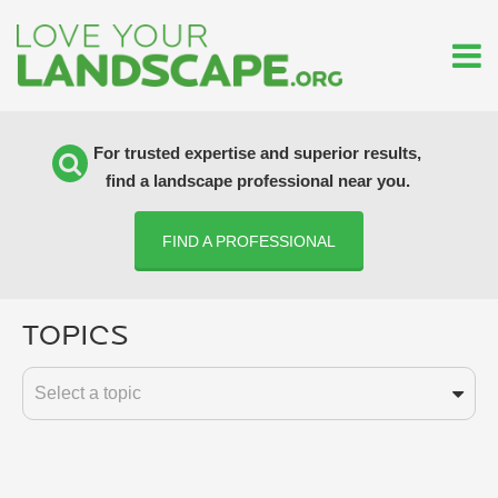
For trusted expertise and superior results,
find a landscape professional near you.
FIND A PROFESSIONAL
Topics
Select a topic