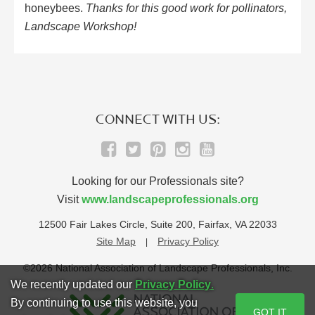
honeybees.
Thanks for this good work for pollinators,
Landscape Workshop!
CONNECT WITH US:
Looking for our Professionals site?
Visit
www.landscapeprofessionals.org
12500 Fair Lakes Circle, Suite 200, Fairfax, VA 22033
Site Map
Privacy Policy
©2026 National Association of Landscape Professionals, Inc.
We recently updated our
Privacy Policy
.
By continuing to use this website, you
GOT IT