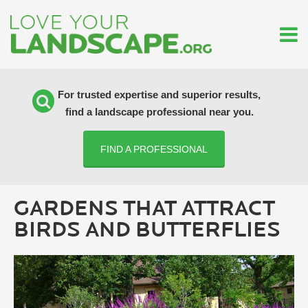
For trusted expertise and superior results,
find a landscape professional near you.
FIND A PROFESSIONAL
GARDENS THAT ATTRACT
BIRDS AND BUTTERFLIES