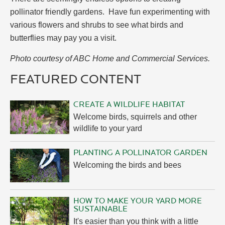
pollinator friendly gardens. Have fun experimenting with
various flowers and shrubs to see what birds and
butterflies may pay you a visit.
Photo courtesy of ABC Home and Commercial Services.
FEATURED CONTENT
CREATE A WILDLIFE HABITAT
Welcome birds, squirrels and other
wildlife to your yard
PLANTING A POLLINATOR GARDEN
Welcoming the birds and bees
HOW TO MAKE YOUR YARD MORE
SUSTAINABLE
It's easier than you think with a little