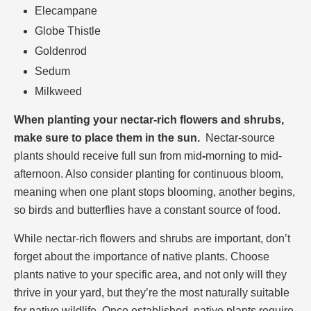
Elecampane
Globe Thistle
Goldenrod
Sedum
Milkweed
When planting your nectar-rich flowers and shrubs,
make sure to place them in the sun.
Nectar-source
plants should receive full sun from mid
-
morning to mid-
afternoon. Also consider planting for continuous bloom,
meaning when one plant stops blooming, another begins,
so birds and butterflies have a constant source of food.
While nectar-rich flowers and shrubs are important, don’t
forget about the importance of native plants. Choose
plants native to your specific area, and not only will they
thrive in your yard, but they’re the most naturally suitable
for native wildlife. Once established, native plants require