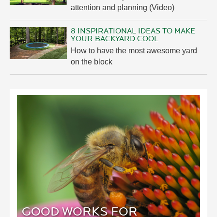
attention and planning (Video)
8 INSPIRATIONAL IDEAS TO MAKE
YOUR BACKYARD COOL
How to have the most awesome yard
on the block
GOOD WORKS FOR