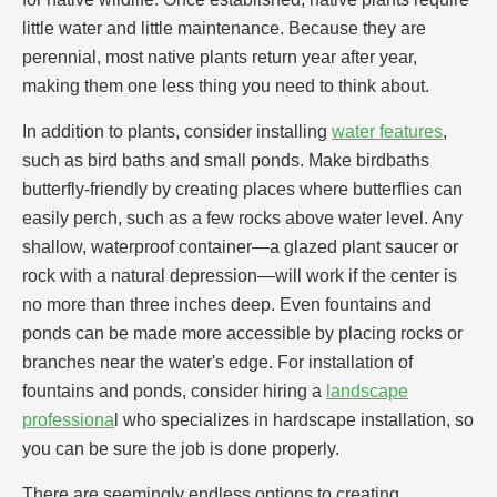
little water and little maintenance. Because they are
perennial, most native plants return year after year,
making them one less thing you need to think about.
In addition to plants, consider installing
water features
,
such as bird baths and small ponds. Make birdbaths
butterfly-friendly by creating places where butterflies can
easily perch, such as a few rocks above water level. Any
shallow, waterproof container—a glazed plant saucer or
rock with a natural depression—will work if the center is
no more than three inches deep. Even fountains and
ponds can be made more accessible by placing rocks or
branches near the water's edge. For installation of
fountains and ponds, consider hiring a
landscape
professiona
l who specializes in hardscape installation, so
you can be sure the job is done properly.
There are seemingly endless options to creating