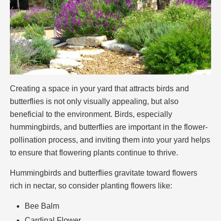
Creating a space in your yard that attracts birds and
butterflies is not only visually appealing, but also
beneficial to the environment. Birds, especially
hummingbirds, and butterflies are important in the flower-
pollination process, and inviting them into your yard helps
to ensure that flowering plants continue to thrive.
Hummingbirds and butterflies gravitate toward flowers
rich in nectar, so consider planting flowers like:
Bee Balm
Cardinal Flower