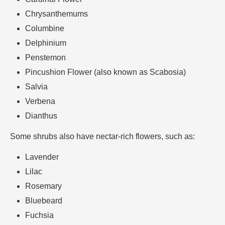
Chrysanthemums
Columbine
Delphinium
Penstemon
Pincushion Flower (also known as Scabosia)
Salvia
Verbena
Dianthus
Some shrubs also have nectar-rich flowers, such as:
Lavender
Lilac
Rosemary
Bluebeard
Fuchsia