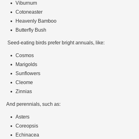
Viburnum
Cotoneaster
Heavenly Bamboo
Butterfly Bush
Seed-eating birds prefer bright annuals, like:
Cosmos
Marigolds
Sunflowers
Cleome
Zinnias
And perennials, such as:
Asters
Coreopsis
Echinacea