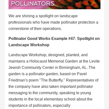
POLLINATORS
We are shining a spotlight on landscape
professionals who have made pollinator protection a
cornerstone of their operations.
Pollinator Good Works Example #47:
Spotlight on
Landscape Workshop
Landscape Workshop, designed, planted, and
maintains a Holocaust Memorial Garden at the Levite
Jewish Community Center in Birmingham, AL. The
garden is a pollinator garden, based on Pavel
Friedman's poem "The Butterfly." Representatives of
the company have also taken important pollinator
messaging to the community, speaking to young
students in the local elementary school about the
importance of pollinators, especially