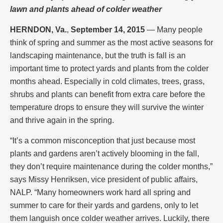
lawn and plants ahead of colder weather
HERNDON, Va.
,
September 14, 2015
— Many people
think of spring and summer as the most active seasons for
landscaping maintenance, but the truth is fall is an
important time to protect yards and plants from the colder
months ahead. Especially in cold climates, trees, grass,
shrubs and plants can benefit from extra care before the
temperature drops to ensure they will survive the winter
and thrive again in the spring.
“It’s a common misconception that just because most
plants and gardens aren’t actively blooming in the fall,
they don’t require maintenance during the colder months,”
says Missy Henriksen, vice president of public affairs,
NALP. “Many homeowners work hard all spring and
summer to care for their yards and gardens, only to let
them languish once colder weather arrives. Luckily, there