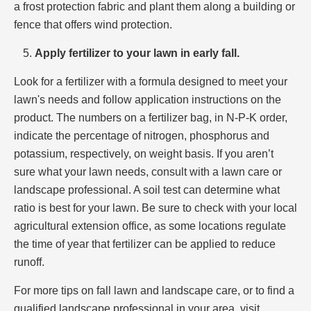
a frost protection fabric and plant them along a building or
fence that offers wind protection.
Apply fertilizer to your lawn in early fall.
Look for a fertilizer with a formula designed to meet your
lawn's needs and follow application instructions on the
product. The numbers on a fertilizer bag, in N-P-K order,
indicate the percentage of nitrogen, phosphorus and
potassium, respectively, on weight basis. If you aren’t
sure what your lawn needs, consult with a lawn care or
landscape professional. A soil test can determine what
ratio is best for your lawn. Be sure to check with your local
agricultural extension office, as some locations regulate
the time of year that fertilizer can be applied to reduce
runoff.
For more tips on fall lawn and landscape care, or to find a
qualified landscape professional in your area, visit