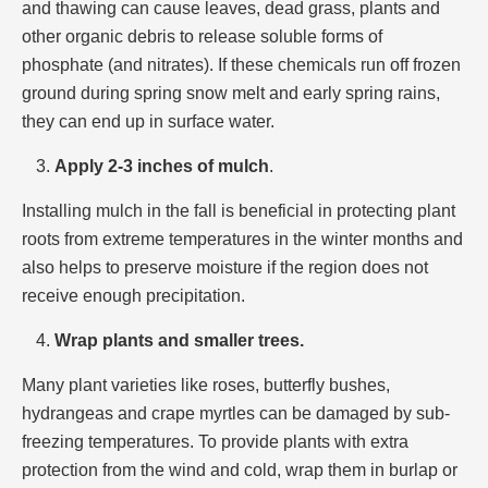
and thawing can cause leaves, dead grass, plants and
other organic debris to release soluble forms of
phosphate (and nitrates). If these chemicals run off frozen
ground during spring snow melt and early spring rains,
they can end up in surface water.
Apply 2-3 inches of mulch
.
Installing mulch in the fall is beneficial in protecting plant
roots from extreme temperatures in the winter months and
also helps to preserve moisture if the region does not
receive enough precipitation.
Wrap plants and smaller trees.
Many plant varieties like roses, butterfly bushes,
hydrangeas and crape myrtles can be damaged by sub-
freezing temperatures. To provide plants with extra
protection from the wind and cold, wrap them in burlap or