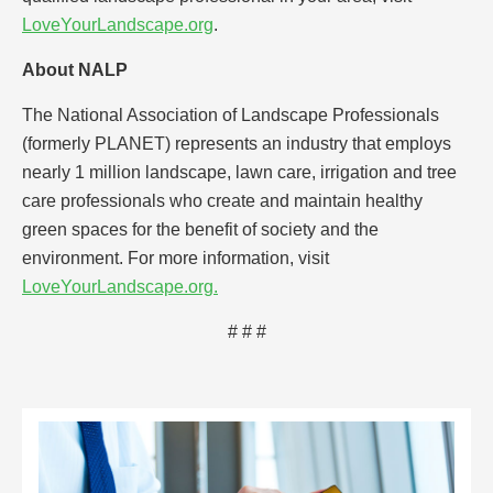
LoveYourLandscape.org
.
About NALP
The National Association of Landscape Professionals
(formerly PLANET) represents an industry that employs
nearly 1 million landscape, lawn care, irrigation and tree
care professionals who create and maintain healthy
green spaces for the benefit of society and the
environment. For more information, visit
LoveYourLandscape.org.
# # #