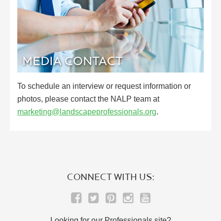
MEDIA CONTACT
To schedule an interview or request information or
photos, please contact the NALP team at
marketing@landscapeprofessionals.org
.
CONNECT WITH US:
Looking for our Professionals site?