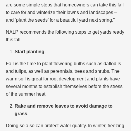
are some simple steps that homeowners can take this fall
to care for and winterize their lawns and landscapes –
and ‘plant the seeds’ for a beautiful yard next spring.”
NALP recommends the following steps to get yards ready
this fall:
Start planting.
Fall is the time to plant flowering bulbs such as daffodils
and tulips, as well as perennials, trees and shrubs. The
warm soil is great for root development and plants have
several months to establish themselves before the stress
of the summer heat.
Rake and remove leaves to avoid damage to
grass.
Doing so also can protect water quality. In winter, freezing