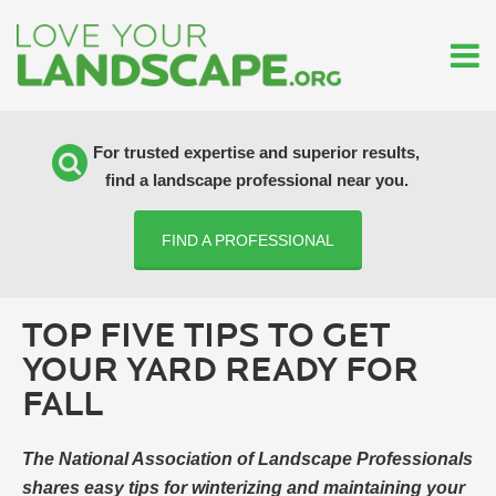
For trusted expertise and superior results,
find a landscape professional near you.
FIND A PROFESSIONAL
TOP FIVE TIPS TO GET
YOUR YARD READY FOR
FALL
The National Association of Landscape Professionals
shares easy tips for winterizing and maintaining your