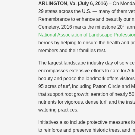
ARLINGTON, Va. (July 6, 2016)
– On Monday
29 states across the U.S. — many of them vet
Remembrance to enhance and beautify our nat
th
Cemetery. 2016 marks the milestone 20
anni
National Association of Landscape Professio
heroes by helping to ensure the health and pr
members and their families rest.
The largest landscape industry day of servi
encompasses extensive efforts to care for Arli
beauty and peace the landmark offers visitors
95 acres of turf, including Patton Circle and 
that support root growth; aeration of nearly 50
nutrients for vigorous, dense turf; and the inst
watering practices.
Initiatives also include protective measures fo
to reinforce and preserve historic trees, and i