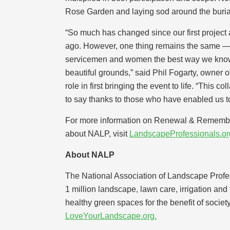
Rose Garden and laying sod around the burial 
“So much has changed since our first project
ago. However, one thing remains the same — 
servicemen and women the best way we know
beautiful grounds,” said Phil Fogarty, owner
role in first bringing the event to life. “This c
to say thanks to those who have enabled us to 
For more information on Renewal & Remembra
about NALP, visit
LandscapeProfessionals.or
About NALP
The National Association of Landscape Profes
1 million landscape, lawn care, irrigation an
healthy green spaces for the benefit of societ
LoveYourLandscape.org.