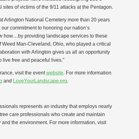
sites of victims of the 9/11 attacks at the Pentagon.
 at Arlington National Cemetery more than 20 years
our commitment to honoring our nation’s
 how…by providing landscape services to these
 of Weed Man-Cleveland, Ohio, who played a critical
ollaboration with Arlington gives us all an opportunity
live free and peaceful lives.”
nce, visit the event
website
. For more information
g
and
LoveYourLandscape.org
.
sionals represents an industry that employs nearly
d tree care professionals who create and maintain
y and the environment. For more information, visit