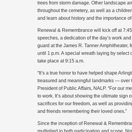
trees from storm damage. Other landscape an
throughout the cemetery, as well as a childre
and learn about history and the importance of 
Renewal & Remembrance will kick off at 7:45
speeches, a dedication of the day’s work and 
guard at the James R. Tanner Amphitheater, 
until 1 p.m. A special wreath laying by select
take place at 9:15 a.m.
“It’s a true honor to have helped shape Arlin
treasured and meaningful landmarks — over t
President of Public Affairs, NALP. “For our me
to work. It’s about showing the ultimate sign
sacrifices for our freedom, as well as providi
and friends remembering their loved ones.”
Since the inception of Renewal & Remembranc
multiplied in both participation and scope. N