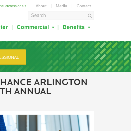
About
Media
Contact
ape Professionals
ter
Commercial
Benefits
ESSIONAL
NHANCE ARLINGTON
0TH ANNUAL