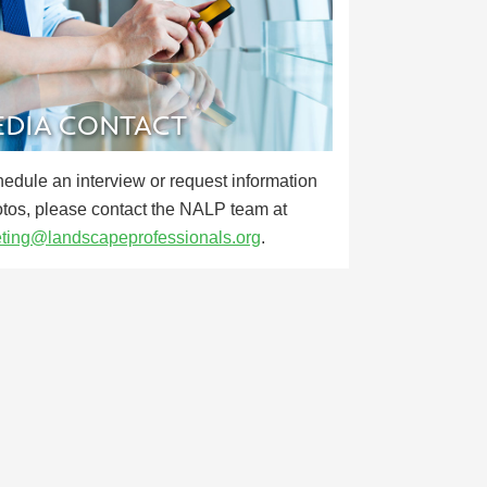
DIA CONTACT
hedule an interview or request information
otos, please contact the NALP team at
ting@landscapeprofessionals.org
.