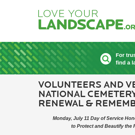
For tru
find a 
VOLUNTEERS AND V
NATIONAL CEMETERY
RENEWAL & REMEM
Monday, July 11 Day of Service Hon
to Protect and Beautify the