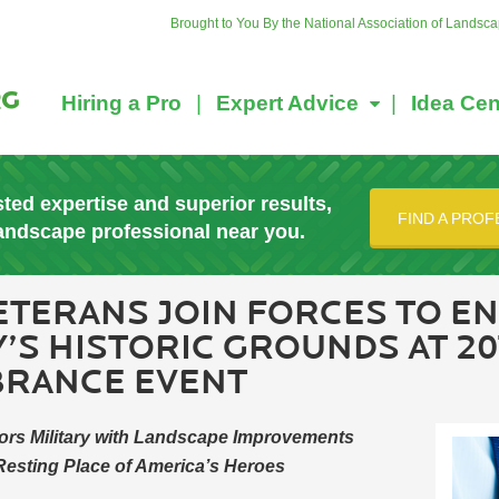
Brought to You By the National Association of Landsc
Hiring a Pro
Expert Advice
Idea Cen
sted expertise and superior results,
FIND A PROF
landscape professional near you.
ETERANS JOIN FORCES TO E
’S HISTORIC GROUNDS AT 2
BRANCE EVENT
ors Military with Landscape Improvements
 Resting Place of America’s Heroes