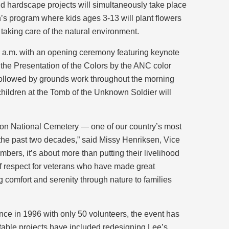
d hardscape projects will simultaneously take place
n’s program where kids ages 3-13 will plant flowers
taking care of the natural environment.
 a.m. with an opening ceremony featuring keynote
the Presentation of the Colors by the ANC color
followed by grounds work throughout the morning
 children at the Tomb of the Unknown Soldier will
gton National Cemetery — one of our country’s most
he past two decades,” said Missy Henriksen, Vice
mbers, it’s about more than putting their livelihood
 of respect for veterans who have made great
ng comfort and serenity through nature to families
e in 1996 with only 50 volunteers, the event has
otable projects have included redesigning Lee’s