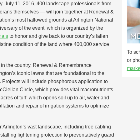
, July 11, 2016, 400 landscape professionals from
erans themselves — will join together at Renewal &
ion’s most hallowed grounds at Arlington National
versary of the event, which is organized by the
ME
nals
to honor and give back to our country’s fallen
istine condition of the land where 400,000 service
To sc
or ph
ce in the country, Renewal & Remembrance
marke
ngton’s iconic lawns that are foundational to the
. Projects will include phosphorous application to
McClellan Circle, which provides vital macronutrients
 acres of turf, which opens soil up to air, water and
allation and repair of irrigation systems to optimize
r Arlington’s vast landscape, including tree cabling
nstalling lightening protection to preventatively guard