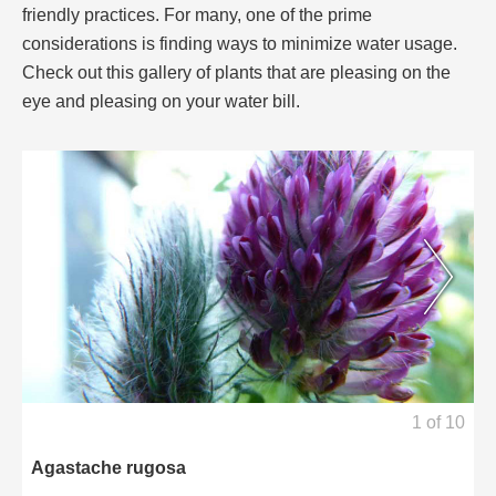
friendly practices. For many, one of the prime
considerations is finding ways to minimize water usage.
Check out this gallery of plants that are pleasing on the
eye and pleasing on your water bill.
1
of
10
Agastache rugosa