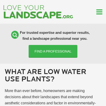
For trusted expertise and superior results,
find a landscape professional near you.
FIND A PROFESSIONAL
WHAT ARE LOW WATER
USE PLANTS?
More than ever before, homeowners are making
decisions about their landscapes that extend beyond
aesthetic considerations and factor in environmentally-