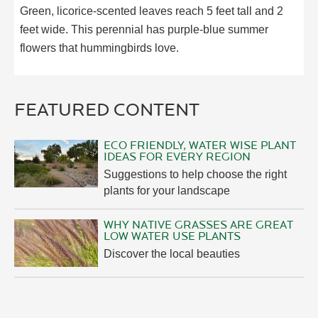
Green, licorice-scented leaves reach 5 feet tall and 2
feet wide. This perennial has purple-blue summer
flowers that hummingbirds love.
FEATURED CONTENT
ECO FRIENDLY, WATER WISE PLANT
IDEAS FOR EVERY REGION
Suggestions to help choose the right
plants for your landscape
WHY NATIVE GRASSES ARE GREAT
LOW WATER USE PLANTS
Discover the local beauties