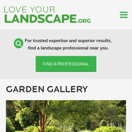
For trusted expertise and superior results,
find a landscape professional near you.
FIND A PROFESSIONAL
GARDEN GALLERY