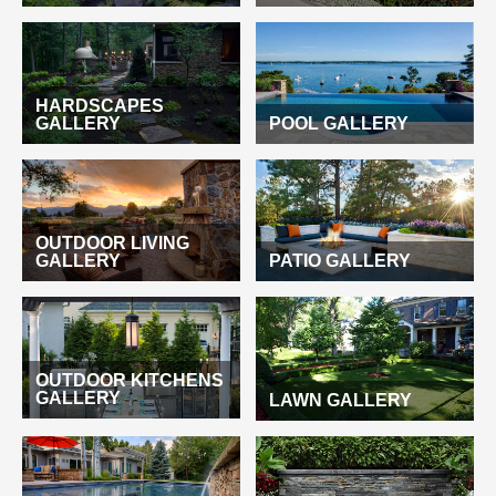
HARDSCAPES
GALLERY
POOL GALLERY
OUTDOOR LIVING
GALLERY
PATIO GALLERY
OUTDOOR KITCHENS
GALLERY
LAWN GALLERY