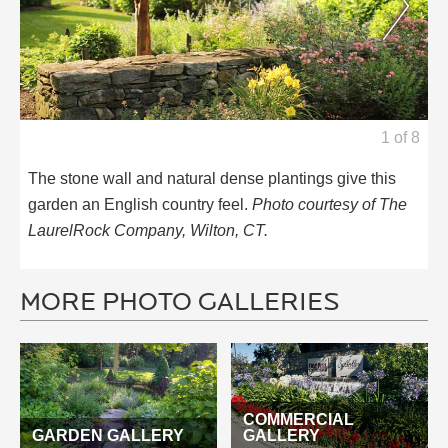
1
of
8
The stone wall and natural dense plantings give this
garden an English country feel.
Photo courtesy of The
LaurelRock Company, Wilton, CT.
MORE PHOTO GALLERIES
COMMERCIAL
GARDEN GALLERY
GALLERY