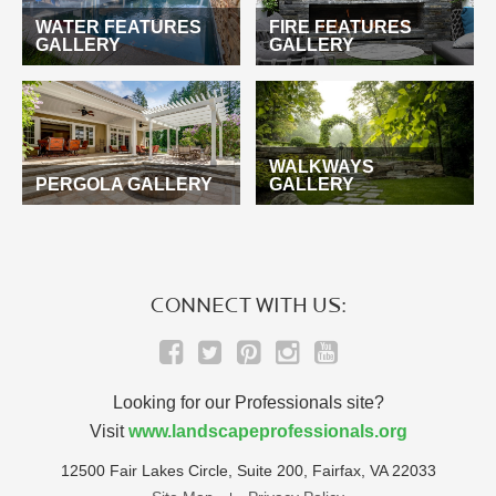
WATER FEATURES
FIRE FEATURES
GALLERY
GALLERY
WALKWAYS
PERGOLA GALLERY
GALLERY
CONNECT WITH US:
Looking for our Professionals site?
Visit
www.landscapeprofessionals.org
12500 Fair Lakes Circle, Suite 200, Fairfax, VA 22033