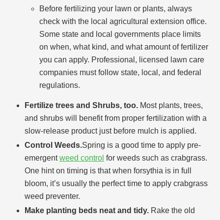
Before fertilizing your lawn or plants, always
check with the local agricultural extension office.
Some state and local governments place limits
on when, what kind, and what amount of fertilizer
you can apply. Professional, licensed lawn care
companies must follow state, local, and federal
regulations.
Fertilize trees and Shrubs, too.
Most plants, trees,
and shrubs will benefit from proper fertilization with a
slow-release product just before mulch is applied.
Control Weeds.
Spring is a good time to apply pre-
emergent
weed control
for weeds such as crabgrass.
One hint on timing is that when forsythia is in full
bloom, it’s usually the perfect time to apply crabgrass
weed preventer.
Make planting beds neat and tidy.
Rake the old