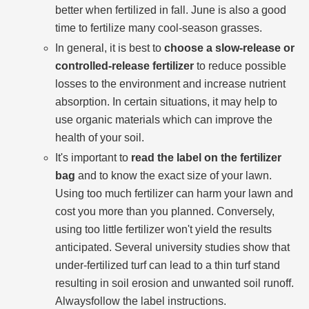
better when fertilized in fall. June is also a good
time to fertilize many cool-season grasses.
In general, it is best to
choose a slow-release or
controlled-release fertilizer
to reduce possible
losses to the environment and increase nutrient
absorption. In certain situations, it may help to
use organic materials which can improve the
health of your soil.
It's important to
read the label on the fertilizer
bag
and to know the exact size of your lawn.
Using too much fertilizer can harm your lawn and
cost you more than you planned. Conversely,
using too little fertilizer won't yield the results
anticipated. Several university studies show that
under-fertilized turf can lead to a thin turf stand
resulting in soil erosion and unwanted soil runoff.
Alwaysfollow the label instructions.