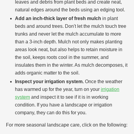
leaves and debris from plant beds and create neat,
natural edges around the beds using an edging tool.
Add an inch-thick layer of fresh mulch
in plant
beds and around trees. Don't let the mulch touch tree
trunks and never let the mulch accumulate to more
than a 3-inch depth. Mulch not only makes planting
areas look neat, but also helps to retain moisture in
the soil, keeps roots cool in the summer, and
insulates them in the winter. As mulch decomposes, it
adds organic matter to the soil.
Inspect your irrigation system.
Once the weather
has warmed up for the year, turn on your
irrigation
system
and inspect it to see if it is in working
condition. If you have a landscape or irrigation
company, they can do this for you.
For more seasonal landscape care, click on the following: