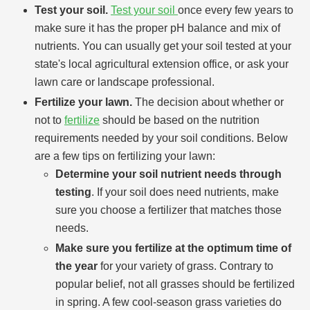
Test your soil.
Test your soil
once every few years to
make sure it has the proper pH balance and mix of
nutrients. You can usually get your soil tested at your
state's local agricultural extension office, or ask your
lawn care or landscape professional.
Fertilize your lawn.
The decision about whether or
not to
fertilize
should be based on the nutrition
requirements needed by your soil conditions. Below
are a few tips on fertilizing your lawn:
Determine your soil nutrient needs through
testing
. If your soil does need nutrients, make
sure you choose a fertilizer that matches those
needs.
Make sure you fertilize at the optimum time of
the year
for your variety of grass. Contrary to
popular belief, not all grasses should be fertilized
in spring. A few cool-season grass varieties do