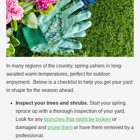
In many regions of the country, spring ushers in long-
awaited warm temperatures, perfect for outdoor
enjoyment. Below is a checklist to help you get your yard
in shape for the season ahead.
Inspect your trees and shrubs.
Start your spring
spruce up with a thorough inspection of your yard.
Look for any
branches that might be broken
or
damaged and
prune them
or have them removed by a
professional.