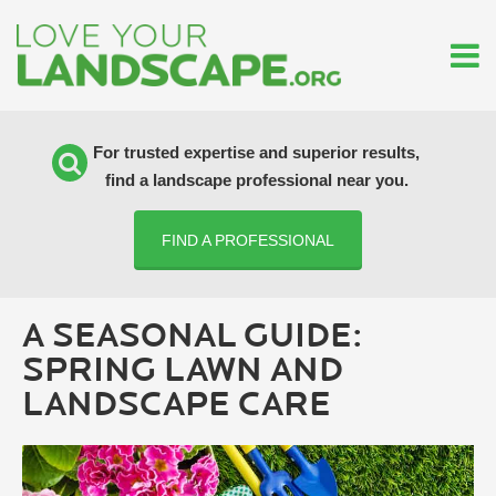
For trusted expertise and superior results,
find a landscape professional near you.
FIND A PROFESSIONAL
A SEASONAL GUIDE:
SPRING LAWN AND
LANDSCAPE CARE