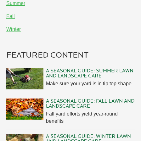
Summer
Fall
Winter
FEATURED CONTENT
A SEASONAL GUIDE: SUMMER LAWN
AND LANDSCAPE CARE
Make sure your yard is in tip top shape
A SEASONAL GUIDE: FALL LAWN AND
LANDSCAPE CARE
Fall yard efforts yield year-round
benefits
A SEASONAL GUIDE: WINTER LAWN