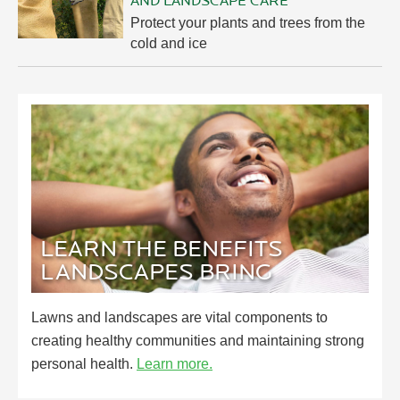
AND LANDSCAPE CARE
Protect your plants and trees from the
cold and ice
LEARN THE BENEFITS
LANDSCAPES BRING
Lawns and landscapes are vital components to
creating healthy communities and maintaining strong
personal health.
Learn more.