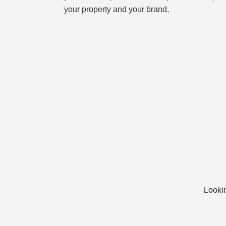
your property and your brand.
Lookin