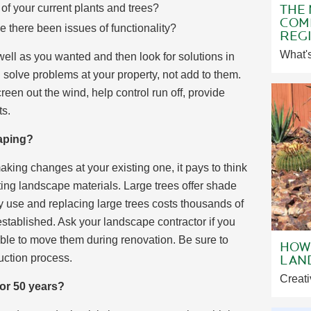
THE
f your current plants and trees?
COMM
 there been issues of functionality?
REGI
What's
ell as you wanted and then look for solutions in
solve problems at your property, not add to them.
een out the wind, help control run off, provide
ts.
aping?
king changes at your existing one, it pays to think
ing landscape materials. Large trees offer shade
 use and replacing large trees costs thousands of
established. Ask your landscape contractor if you
ssible to move them during renovation. Be sure to
HOW 
LAN
uction process.
Creati
 or 50 years?