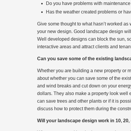
Do you have problems with maintenance o
Has the weather created problems or have
Give some thought to what hasn’t worked as w
your new design. Good landscape design will 
Well developed designs can block the sun, scr
interactive areas and attract clients and tenan
Can you save some of the existing landsc
Whether you are building a new property or ma
about whether you can save some of the exist
and wind breaks and cut down on your energy
dollars. They also make a property look well 
can save trees and other plants or if it is po
discuss how to protect them during the constr
Will your landscape design work in 10, 20,