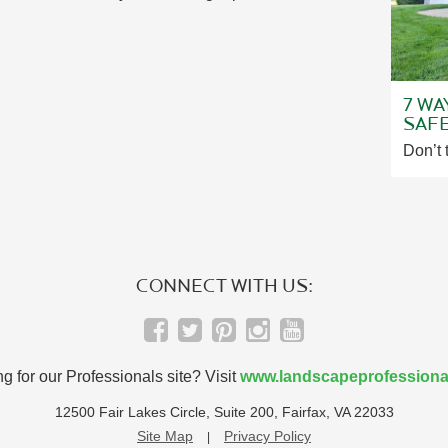
7 WA
SAF
Don’t 
CONNECT WITH US:
g for our Professionals site? Visit
www.landscapeprofessiona
12500 Fair Lakes Circle, Suite 200, Fairfax, VA 22033
Site Map
Privacy Policy