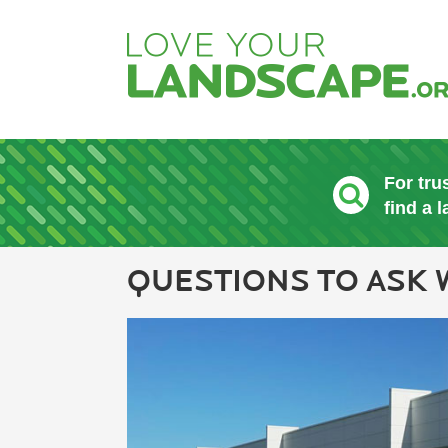
For tru
find a 
QUESTIONS TO ASK