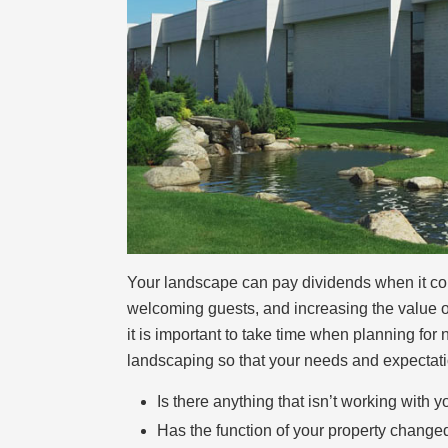
Your landscape can pay dividends when it come
welcoming guests, and increasing the value of
it is important to take time when planning fo
landscaping so that your needs and expectatio
Is there anything that isn’t working with
Has the function of your property change