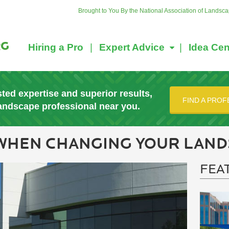
Brought to You By the National Association of Landsc
Hiring a Pro
Expert Advice
Idea Cen
sted expertise and superior results,
FIND A PROF
landscape professional near you.
 WHEN CHANGING YOUR LAND
FEA