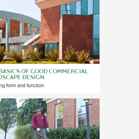
 BASICS OF GOOD COMMERCIAL
DSCAPE DESIGN
ng form and function