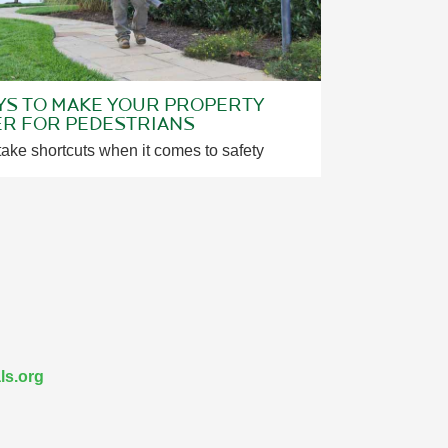
YS TO MAKE YOUR PROPERTY
ER FOR PEDESTRIANS
take shortcuts when it comes to safety
ls.org