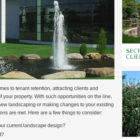
SECR
CLIE
s to tenant retention, attracting clients and
 your property. With such opportunities on the line,
r new landscaping or making changes to your existing
ns are met. Here are a few things to consider:
 your current landscape design?
d?