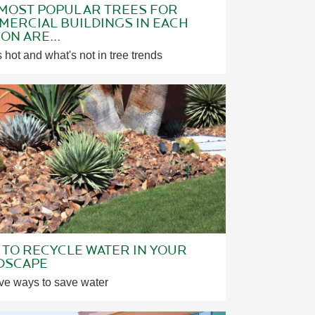
 MOST POPULAR TREES FOR
ERCIAL BUILDINGS IN EACH
ON ARE...
 hot and what's not in tree trends
TO RECYCLE WATER IN YOUR
DSCAPE
ve ways to save water