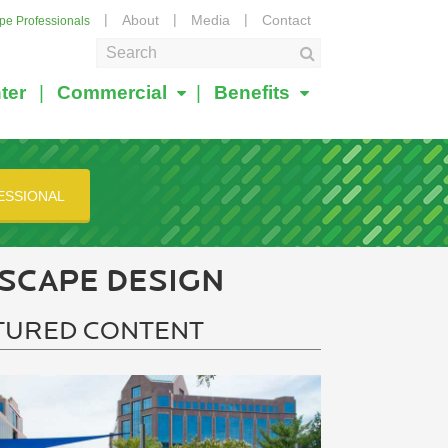
About
Media
Contact
ape Professionals
ter
Commercial
Benefits
ESSIONAL
SCAPE DESIGN
TURED CONTENT