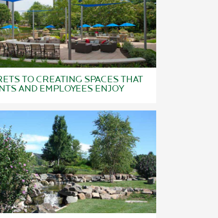
ETS TO CREATING SPACES THAT
NTS AND EMPLOYEES ENJOY