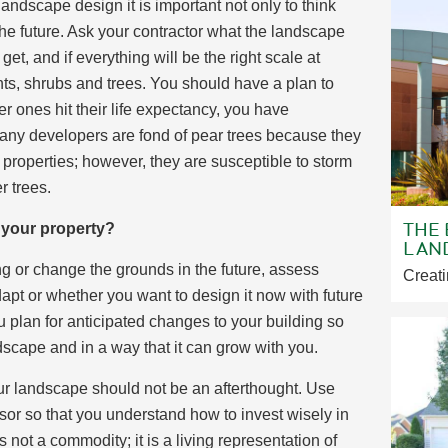
ndscape design it is important not only to think
the future. Ask your contractor what the landscape
 get, and if everything will be the right scale at
ants, shrubs and trees. You should have a plan to
r ones hit their life expectancy, you have
many developers are fond of pear trees because they
 properties; however, they are susceptible to storm
r trees.
THE
f your property?
LAN
ng or change the grounds in the future, assess
Creati
pt or whether you want to design it now with future
 plan for anticipated changes to your building so
dscape and in a way that it can grow with you.
ur landscape should not be an afterthought. Use
sor so that you understand how to invest wisely in
ot a commodity; it is a living representation of