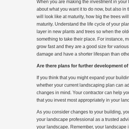
When you are making the investment in your la
about what you want it to do now, but also in 
will look like at maturity, how big the trees will
maturity. Understand the life cycle of your pl
layer in new plants and trees so when the olde
something to take their place. For instance, 
grow fast and they are a good size for various
damage and have a shorter lifespan than othe
Are there plans for further development o
If you think that you might expand your buildi
whether your current landscaping plan can ada
changes in mind. Your contractor can help you
that you invest most appropriately in your lan
As you consider changes to your building, yo
your landscape professional as a trusted advi
your landscape. Remember, your landscape is n