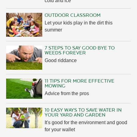
cold and ice
OUTDOOR CLASSROOM
Let your kids play in the dirt this
summer
7 STEPS TO SAY GOOD BYE TO
WEEDS FOREVER
Good riddance
11 TIPS FOR MORE EFFECTIVE
MOWING
Advice from the pros
10 EASY WAYS TO SAVE WATER IN
YOUR YARD AND GARDEN
It's good for the environment and good
for your wallet