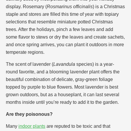
display. Rosemary (
Rosmarinus officinalis
) is a Christmas
staple and stores are filled this time of year with topiary
selections that resemble miniature potted Christmas
trees. After the holidays, pinch a few leaves and add
some flavor to stews or dry the leaves and create sachets,
and once spring arrives, you can plant it outdoors in more
temperate regions.
The scent of lavender (
Lavandula
species) is a year-
round favorite, and a blooming lavender plant offers the
beautiful combination of delicate, gray-green foliage
topped by purple to blue flowers. Most lavender is best
grown outdoors, but as a houseplant, it can last several
months inside until you’re ready to add it to the garden.
Are they poisonous?
Many
indoor plants
are reputed to be toxic and that