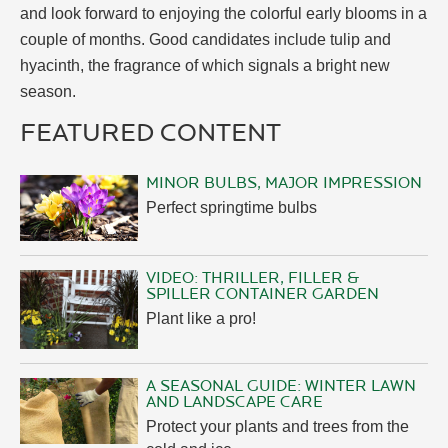
and look forward to enjoying the colorful early blooms in a
couple of months. Good candidates include tulip and
hyacinth, the fragrance of which signals a bright new
season.
FEATURED CONTENT
MINOR BULBS, MAJOR IMPRESSION
Perfect springtime bulbs
VIDEO: THRILLER, FILLER &
SPILLER CONTAINER GARDEN
Plant like a pro!
A SEASONAL GUIDE: WINTER LAWN
AND LANDSCAPE CARE
Protect your plants and trees from the