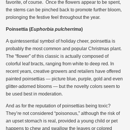
favorite, of course. Once the flowers appear to be spent,
the stems can be pinched back to promote further bloom,
prolonging the festive feel throughout the year.
Poinsettia (
Euphorbia pulcherrima
)
A quintessential symbol of holiday cheer, poinsettia is
probably the most common and popular Christmas plant.
The “flower” of this classic is actually composed of
colorful leaf bracts, ranging from white to deep red. In
recent years, creative growers and retailers have offered
painted poinsettias — picture blue, purple, gold and even
glitter-adorned blooms — but the novelty colors seem to
be used best in moderation.
And as for the reputation of poinsettias being toxic?
They’re not considered “poisonous,” although the risk of
an upset stomach is real, provided a young child or pet
happens to chew and swallow the leaves or colored