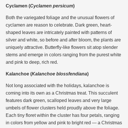
Cyclamen (
Cyclamen persicum
)
Both the variegated foliage and the unusual flowers of
cyclamen are reason to celebrate. Dark green, heart-
shaped leaves are intricately painted with patterns of
silver and white, so before and after bloom, the plants are
uniquely attractive. Butterfly-like flowers sit atop slender
stems and emerge in colors ranging from the purest white
and pink to deep, rich red.
Kalanchoe (
Kalanchoe blossfendiana
)
Not long associated with the holidays, kalanchoe is
coming into its own as a Christmas treat. This succulent
features dark green, scalloped leaves and very large
umbels of flower clusters held proudly above the foliage.
Each tiny floret within the cluster has four petals, ranging
in colors from yellow and pink to bright red — a Christmas