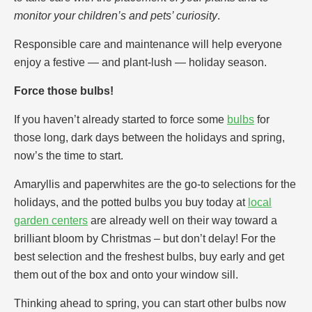
monitor your children’s and pets’ curiosity
.
Responsible care and maintenance will help everyone
enjoy a festive — and plant-lush — holiday season.
Force those bulbs!
If you haven’t already started to force some
bulbs
for
those long, dark days between the holidays and spring,
now’s the time to start.
Amaryllis and paperwhites are the go-to selections for the
holidays, and the potted bulbs you buy today at
local
garden centers
are already well on their way toward a
brilliant bloom by Christmas – but don’t delay! For the
best selection and the freshest bulbs, buy early and get
them out of the box and onto your window sill.
Thinking ahead to spring, you can start other bulbs now