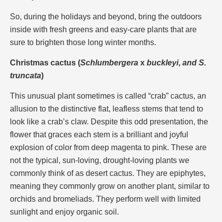
So, during the holidays and beyond, bring the outdoors
inside with fresh greens and easy-care plants that are
sure to brighten those long winter months.
Christmas cactus (
Schlumbergera
x
buckleyi
,
and S.
truncata
)
This unusual plant sometimes is called “crab” cactus, an
allusion to the distinctive flat, leafless stems that tend to
look like a crab’s claw. Despite this odd presentation, the
flower that graces each stem is a brilliant and joyful
explosion of color from deep magenta to pink. These are
not the typical, sun-loving, drought-loving plants we
commonly think of as desert cactus. They are epiphytes,
meaning they commonly grow on another plant, similar to
orchids and bromeliads. They perform well with limited
sunlight and enjoy organic soil.