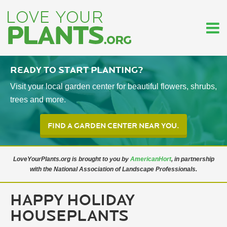
Ready To start planting?
Visit your local garden center for beautiful flowers, shrubs,
trees and more.
FIND A GARDEN CENTER NEAR YOU.
LoveYourPlants.org is brought to you by
AmericanHort
, in partnership
with the National Association of Landscape Professionals.
HAPPY HOLIDAY
HOUSEPLANTS