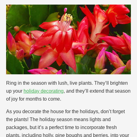
Ring in the season with lush, live plants. They’ll brighten
up your
holiday decorating
, and they’ll extend that season
of joy for months to come.
As you decorate the house for the holidays, don’t forget
the plants! The holiday season means lights and
packages, but it’s a perfect time to incorporate fresh
plants, including holly, pine boughs and berries, into your