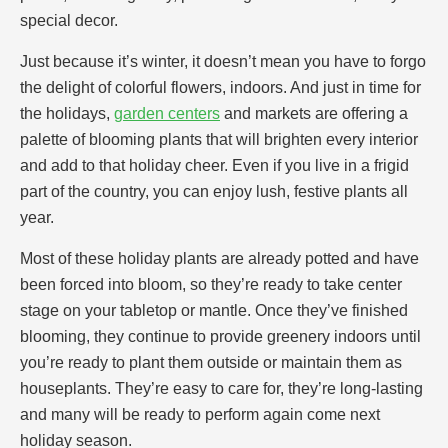
special decor.
Just because it’s winter, it doesn’t mean you have to forgo
the delight of colorful flowers, indoors. And just in time for
the holidays,
garden centers
and markets are offering a
palette of blooming plants that will brighten every interior
and add to that holiday cheer. Even if you live in a frigid
part of the country, you can enjoy lush, festive plants all
year.
Most of these holiday plants are already potted and have
been forced into bloom, so they’re ready to take center
stage on your tabletop or mantle. Once they’ve finished
blooming, they continue to provide greenery indoors until
you’re ready to plant them outside or maintain them as
houseplants. They’re easy to care for, they’re long-lasting
and many will be ready to perform again come next
holiday season.