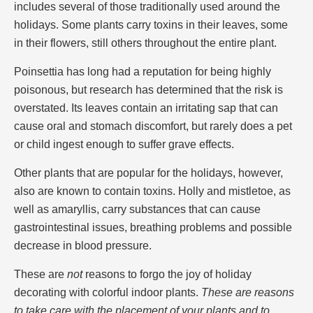
includes several of those traditionally used around the
holidays. Some plants carry toxins in their leaves, some
in their flowers, still others throughout the entire plant.
Poinsettia has long had a reputation for being highly
poisonous, but research has determined that the risk is
overstated. Its leaves contain an irritating sap that can
cause oral and stomach discomfort, but rarely does a pet
or child ingest enough to suffer grave effects.
Other plants that are popular for the holidays, however,
also are known to contain toxins. Holly and mistletoe, as
well as amaryllis, carry substances that can cause
gastrointestinal issues, breathing problems and possible
decrease in blood pressure.
These are
not
reasons to forgo the joy of holiday
decorating with colorful indoor plants.
These are reasons
to take care with the placement of your plants and to