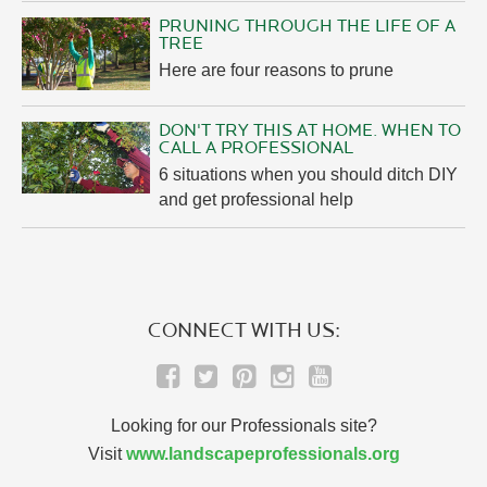
PRUNING THROUGH THE LIFE OF A
TREE
Here are four reasons to prune
DON'T TRY THIS AT HOME. WHEN TO
CALL A PROFESSIONAL
6 situations when you should ditch DIY
and get professional help
CONNECT WITH US:
Looking for our Professionals site?
Visit
www.landscapeprofessionals.org