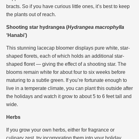
bracts. So if you have curious little ones, it’s best to keep
the plants out of reach.
Shooting star hydrangea (
Hydrangea macrophylla
‘Hanabi’)
This stunning lacecap bloomer displays pure white, star-
shaped florets, each of which holds an additional star-
shaped floret — giving the effect of a shooting star. The
blooms remain white for about four to six weeks before
maturing to a subtle green. If you’re fortunate enough to
live in a temperate climate, you can plant this outside after
the holidays and watch it grow to about 5 to 6 feet tall and
wide.
Herbs
If you grow your own herbs, either for fragrance or
culinary zest, try incorporating them into your holiday