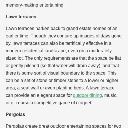
memory-making entertaining.
Lawn terraces
Lawn terraces harken back to grand estate homes of an
earlier time. Though they conjure up images of days gone
by, lawn terraces can also be terrifically effective in a
modern residential landscape, even on a moderately
sized lot. The only requirements are that the space be flat
or gently pitched (so that water will drain away), and that
there is some sort of visual boundary to the space. This
can be a set of stone or timber steps to a lower or higher
area, a seat wall or even planting beds. A lawn terrace
can provide an elegant space for
outdoor dining
, music,
or of course a competitive game of croquet.
Pergolas
Pergolas create great outdoor entertaining spaces for two