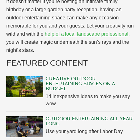
It doesn’t matter if you’re hosting an intimate family
birthday or a large garden party reception, having an
outdoor entertaining space can make any occasion
memorable for you and your guests. Let your creativity run
wild and with the
help of a local landscape professional
,
you will create magic underneath the sun’s rays and the
night’s stars.
FEATURED CONTENT
CREATIVE OUTDOOR
ENTERTAINING SPACES ON A
BUDGET
14 inexpensive ideas to make you say
wow
OUTDOOR ENTERTAINING ALL YEAR
LONG
Use your yard long after Labor Day