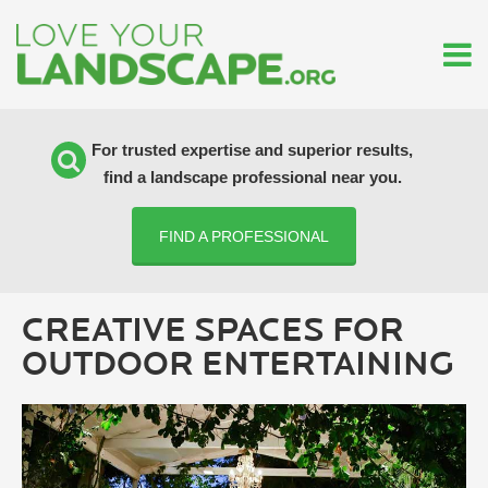
For trusted expertise and superior results,
find a landscape professional near you.
FIND A PROFESSIONAL
CREATIVE SPACES FOR
OUTDOOR ENTERTAINING