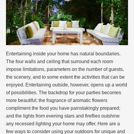
Entertaining inside your home has natural boundaries.
The four walls and ceiling that surround each room
impose limitations, parameters on the number of guests,
the scenery, and to some extent the activities that can be
enjoyed. Entertaining outside, however, opens up a world
of possibilities. The backdrop for your parties becomes
more beautiful; the fragrance of aromatic flowers
compliment the food you have painstakingly prepared;
and the lights from evening stars and fireflies outshine
any recessed lighting your home may offer. Here are a
few ways to consider using your outdoors for unique and