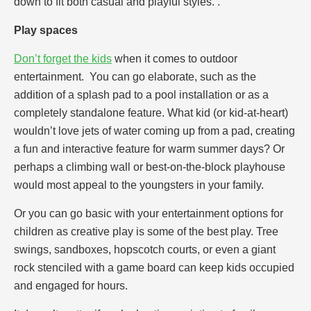
down to fit both casual and playful styles. .
Play spaces
Don’t forget the kids
when it comes to outdoor
entertainment. You can go elaborate, such as the
addition of a splash pad to a pool installation or as a
completely standalone feature. What kid (or kid-at-heart)
wouldn’t love jets of water coming up from a pad, creating
a fun and interactive feature for warm summer days? Or
perhaps a climbing wall or best-on-the-block playhouse
would most appeal to the youngsters in your family.
Or you can go basic with your entertainment options for
children as creative play is some of the best play. Tree
swings, sandboxes, hopscotch courts, or even a giant
rock stenciled with a game board can keep kids occupied
and engaged for hours.