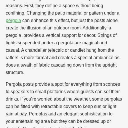
reasons. First, they define a space without being
confining. Changing the patio material or pattern under a
pergola
can enhance this effect, but just the posts alone
create the illusion of an outdoor room. Additionally, a
pergola provides a vertical support for decor. Strings of
lights suspended under a pergola are magical and
casual. A chandelier (electric or candle) hung from the
rafters is more formal and creates a special ambiance as
does a swath of fabric cascading down from the upright
structure.
Pergola posts provide a spot for everything from sconces
to speakers to small platforms where guests can set their
drinks. If you’re worried about the weather, some pergolas
can be fitted with retractable covers to keep sun or light
rain at bay. Pergolas add an elegant sophistication to
your entertaining area but they can be dressed up or