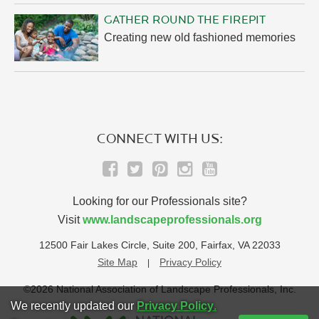
GATHER ROUND THE FIREPIT
Creating new old fashioned memories
CONNECT WITH US:
Looking for our Professionals site?
Visit
www.landscapeprofessionals.org
12500 Fair Lakes Circle, Suite 200, Fairfax, VA 22033
Site Map
Privacy Policy
©2026 National Association of Landscape Professionals, Inc.
We recently updated our
Privacy Policy
.