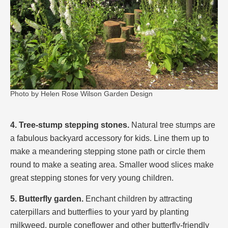
Photo by Helen Rose Wilson Garden Design
4. Tree-stump stepping stones.
Natural tree stumps are
a fabulous backyard accessory for kids. Line them up to
make a meandering stepping stone path or circle them
round to make a seating area. Smaller wood slices make
great stepping stones for very young children.
5. Butterfly garden.
Enchant children by attracting
caterpillars and butterflies to your yard by planting
milkweed, purple coneflower and other butterfly-friendly