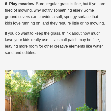
6. Play meadow.
Sure, regular grass is fine, but if you are
tired of mowing, why not try something else? Some
ground covers can provide a soft, springy surface that
kids love running on, and they require little or no mowing.
If you do want to keep the grass, think about how much
lawn your kids really use — a small patch may be fine,
leaving more room for other creative elements like water,
sand and edibles.