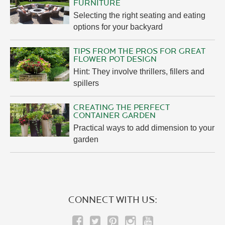
FURNITURE
Selecting the right seating and eating
options for your backyard
TIPS FROM THE PROS FOR GREAT
FLOWER POT DESIGN
Hint: They involve thrillers, fillers and
spillers
CREATING THE PERFECT
CONTAINER GARDEN
Practical ways to add dimension to your
garden
CONNECT WITH US: