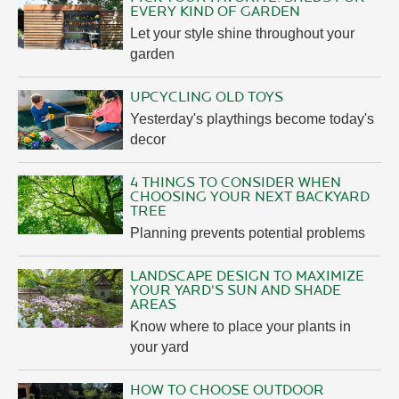
EVERY KIND OF GARDEN
Let your style shine throughout your
garden
UPCYCLING OLD TOYS
Yesterday's playthings become today's
decor
4 THINGS TO CONSIDER WHEN
CHOOSING YOUR NEXT BACKYARD
TREE
Planning prevents potential problems
LANDSCAPE DESIGN TO MAXIMIZE
YOUR YARD'S SUN AND SHADE
AREAS
Know where to place your plants in
your yard
HOW TO CHOOSE OUTDOOR