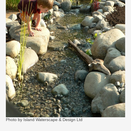
Photo by Island Waterscape & Design Ltd