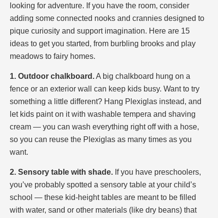
looking for adventure. If you have the room, consider
adding some connected nooks and crannies designed to
pique curiosity and support imagination. Here are 15
ideas to get you started, from burbling brooks and play
meadows to fairy homes.
1. Outdoor chalkboard.
A big chalkboard hung on a
fence or an exterior wall can keep kids busy. Want to try
something a little different? Hang Plexiglas instead, and
let kids paint on it with washable tempera and shaving
cream — you can wash everything right off with a hose,
so you can reuse the Plexiglas as many times as you
want.
2. Sensory table with shade.
If you have preschoolers,
you’ve probably spotted a sensory table at your child’s
school — these kid-height tables are meant to be filled
with water, sand or other materials (like dry beans) that