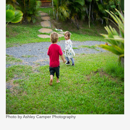
Photo by Ashley Camper Photography