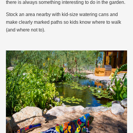
there is always something interesting to do in the garden.
Stock an area nearby with kid-size watering cans and
make clearly marked paths so kids know where to walk
(and where not to).