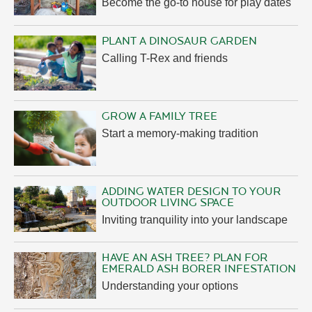
Become the go-to house for play dates
PLANT A DINOSAUR GARDEN
Calling T-Rex and friends
GROW A FAMILY TREE
Start a memory-making tradition
ADDING WATER DESIGN TO YOUR
OUTDOOR LIVING SPACE
Inviting tranquility into your landscape
HAVE AN ASH TREE? PLAN FOR
EMERALD ASH BORER INFESTATION
Understanding your options