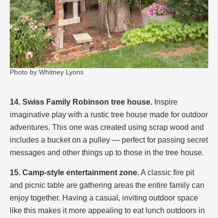
Photo by Whitney Lyons
14. Swiss Family Robinson tree house.
Inspire
imaginative play with a rustic tree house made for outdoor
adventures. This one was created using scrap wood and
includes a bucket on a pulley — perfect for passing secret
messages and other things up to those in the tree house.
15. Camp-style entertainment zone.
A classic fire pit
and picnic table are gathering areas the entire family can
enjoy together. Having a casual, inviting outdoor space
like this makes it more appealing to eat lunch outdoors in