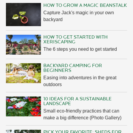
HOW TO GROW A MAGIC BEANSTALK
Capture Jack's magic in your own
backyard
HOW TO GET STARTED WITH
XERISCAPING
The 6 steps you need to get started
BACKYARD CAMPING FOR
BEGINNERS
Easing into adventures in the great
outdoors
10 IDEAS FOR A SUSTAINABLE
LANDSCAPE
Small eco-friendly practices that can
make a big difference (Photo Gallery)
PICK YOUR FAVORITE: SHEDS FOR